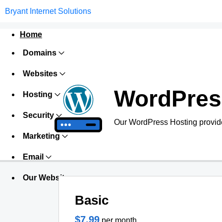
Bryant Internet Solutions
Home
Domains
Websites
WordPres
Hosting
Security
Our WordPress Hosting provide
Marketing
Email
Our Websites
Basic
$7.99
per month