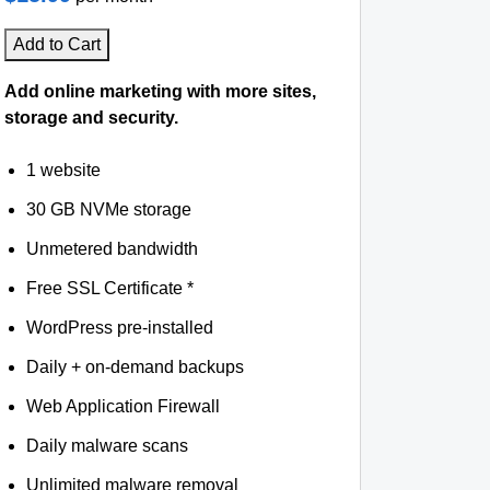
Add to Cart
Add online marketing with more sites,
storage and security.
1 website
30 GB NVMe storage
Unmetered bandwidth
Free SSL Certificate *
WordPress pre-installed
Daily + on-demand backups
Web Application Firewall
Daily malware scans
Unlimited malware removal