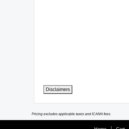
Disclaimers
Pricing excludes applicable taxes and ICANN fees.