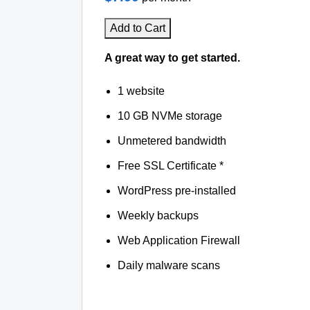
Add to Cart
A great way to get started.
1 website
10 GB NVMe storage
Unmetered bandwidth
Free SSL Certificate *
WordPress pre-installed
Weekly backups
Web Application Firewall
Daily malware scans