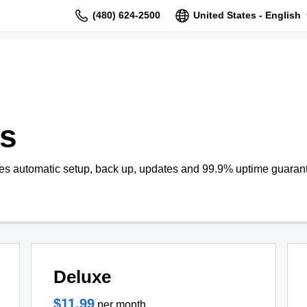
(480) 624-2500
United States - English
s
s automatic setup, back up, updates and 99.9% uptime guaran
Deluxe
$11.99
per month