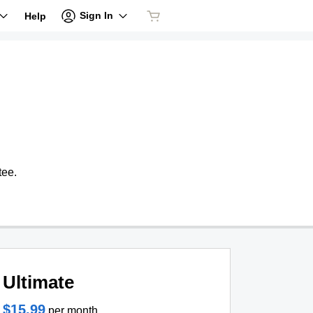
Sign In
Help
tee.
Ultimate
$15.99
per month