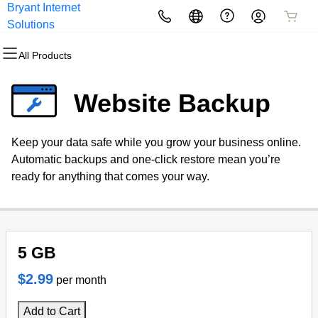
Bryant Internet
All Products
All Products
All Products
All Products
All Products
All Products
All Products
Solutions
All Products
Domains
Websites
Hosting
Security
Marketing
Email
Our Websites
Website Backup
Domain Registration
Website Builder
cPanel
Website Security
Email Marketing
Professional Email
Berkshire Vacation
Keep your data safe while you grow your business online.
Bulk Registration
WordPress
WordPress
SSL
SEO
Automatic backups and one-click restore mean you’re
ready for anything that comes your way.
Domain Transfer
Web Hosting Plus
Managed SSL Service
Bulk Transfer
VPS
Website Backup
5 GB
$2.99
per month
Add to Cart