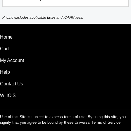
Pricing excludes applicable taxes and ICANN fees.
Home
Cart
My Account
Help
Contact Us
WHOIS
Use of this Site is subject to express terms of use. By using this site, you
signify that you agree to be bound by these
Universal Terms of Service
.