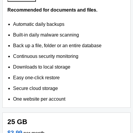
Recommended for documents and files.
Automatic daily backups
Built-in daily malware scanning
Back up a file, folder or an entire database
Continuous security monitoring
Downloads to local storage
Easy one-click restore
Secure cloud storage
One website per account
25 GB
$3.99