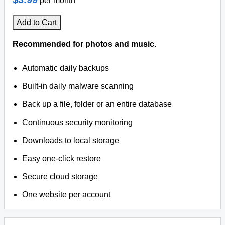
per month
Add to Cart
Recommended for photos and music.
Automatic daily backups
Built-in daily malware scanning
Back up a file, folder or an entire database
Continuous security monitoring
Downloads to local storage
Easy one-click restore
Secure cloud storage
One website per account