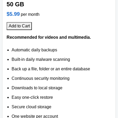
50 GB
$5.99
per month
Add to Cart
Recommended for videos and multimedia.
Automatic daily backups
Built-in daily malware scanning
Back up a file, folder or an entire database
Continuous security monitoring
Downloads to local storage
Easy one-click restore
Secure cloud storage
One website per account